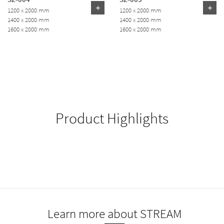
1200 x 2000 mm
1200 x 2000 mm
1400 x 2000 mm
1400 x 2000 mm
1600 x 2000 mm
1600 x 2000 mm
Product Highlights
Learn more about STREAM