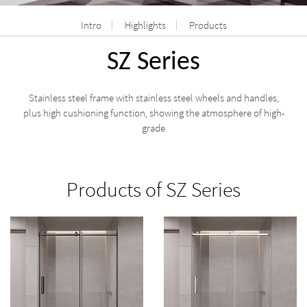
Intro
Highlights
Products
SZ Series
Stainless steel frame with stainless steel wheels and handles,
plus high cushioning function, showing the atmosphere of high-
grade
Products of SZ Series