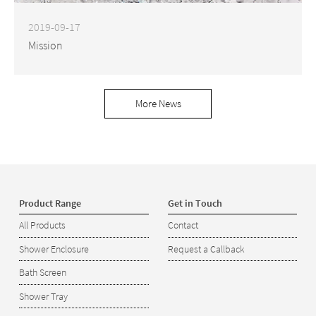
2019-09-17
Mission
More News
Product Range
Get in Touch
All Products
Contact
Shower Enclosure
Request a Callback
Bath Screen
Shower Tray