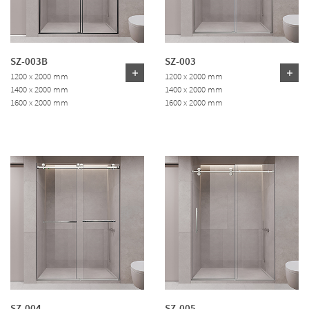
SZ-003B
SZ-003
1200 x 2000 mm
1200 x 2000 mm
1400 x 2000 mm
1400 x 2000 mm
1600 x 2000 mm
1600 x 2000 mm
SZ-004
SZ-005