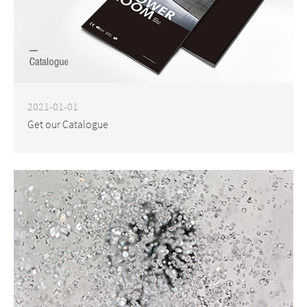
2021-01-01
Get our Catalogue