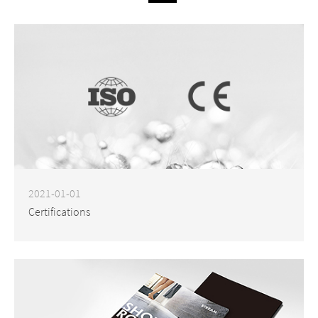
2021-01-01
Certifications