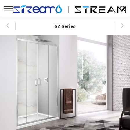
SZ Series