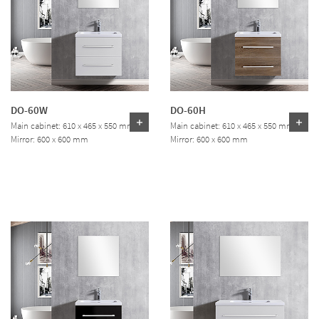
DO-60W
DO-60H
Main cabinet: 610 x 465 x 550 mm
Main cabinet: 610 x 465 x 550 mm
Mirror: 600 x 600 mm
Mirror: 600 x 600 mm