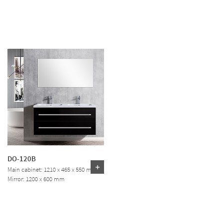
DO-120B
Main cabinet: 1210 x 465 x 550 mm
Mirror: 1200 x 600 mm