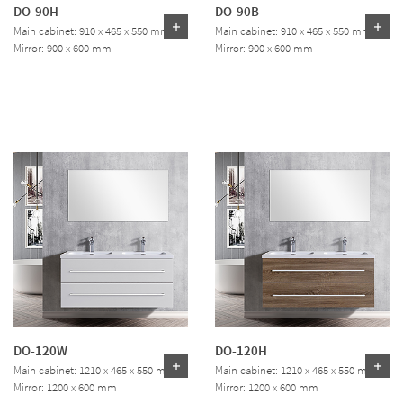
DO-90H
DO-90B
Main cabinet: 910 x 465 x 550 mm
Main cabinet: 910 x 465 x 550 mm
Mirror: 900 x 600 mm
Mirror: 900 x 600 mm
DO-120W
DO-120H
Main cabinet: 1210 x 465 x 550 mm
Main cabinet: 1210 x 465 x 550 mm
Mirror: 1200 x 600 mm
Mirror: 1200 x 600 mm