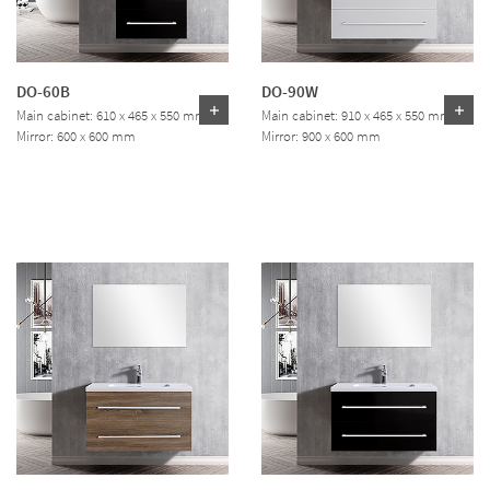
DO-60B
DO-90W
Main cabinet: 610 x 465 x 550 mm
Main cabinet: 910 x 465 x 550 mm
Mirror: 600 x 600 mm
Mirror: 900 x 600 mm