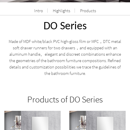
Intro
Highlights
Products
DO Series
Made of MDF white/black PVC high-gloss film or MFC，DTC metal
soft drawer runners for two drawers
and equipped with an
，
aluminum handle。elegant and discreet combinations enhance
the geometries of the bathroom furniture compositions. Refined
details and customization possibilities we trace the guidelines of
the bathroom furniture.
Products of DO Series