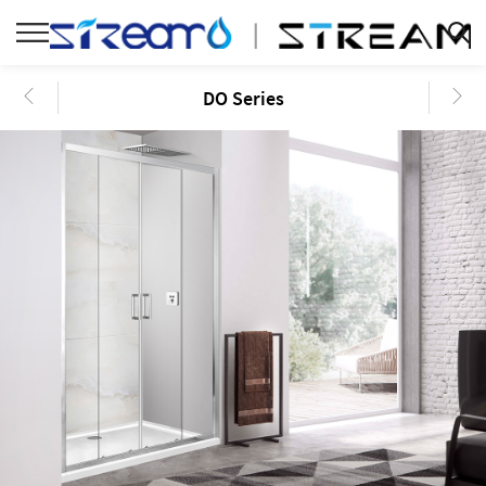
DO Series