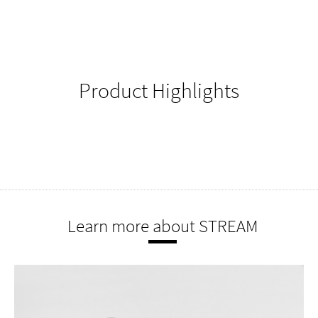
Product Highlights
Learn more about STREAM