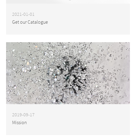
2021-01-01
Get our Catalogue
2019-09-17
Mission