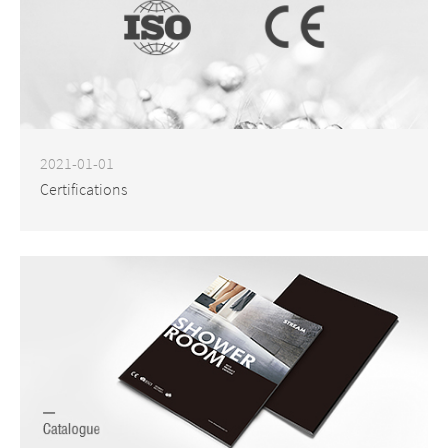
2021-01-01
Certifications