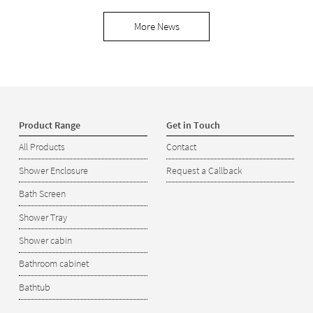
More News
Product Range
Get in Touch
All Products
Contact
Shower Enclosure
Request a Callback
Bath Screen
Shower Tray
Shower cabin
Bathroom cabinet
Bathtub