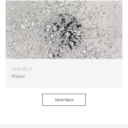
2019-09-17
Mission
More News