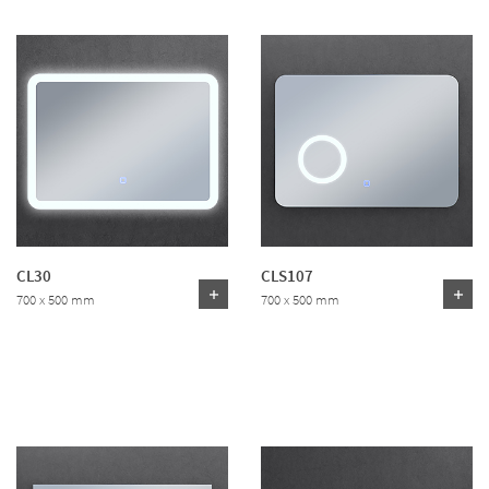
CL30
CLS107
700 x 500 mm
700 x 500 mm