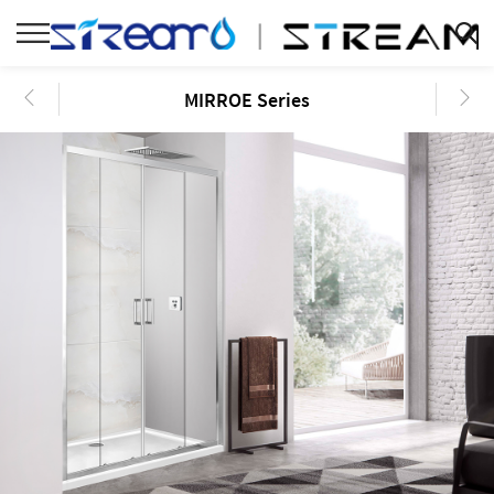
MIRROE Series