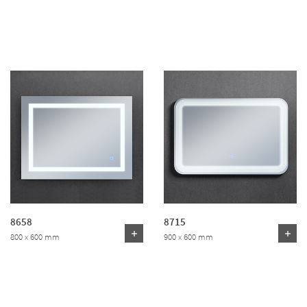
8658
8715
800 x 600 mm
900 x 600 mm