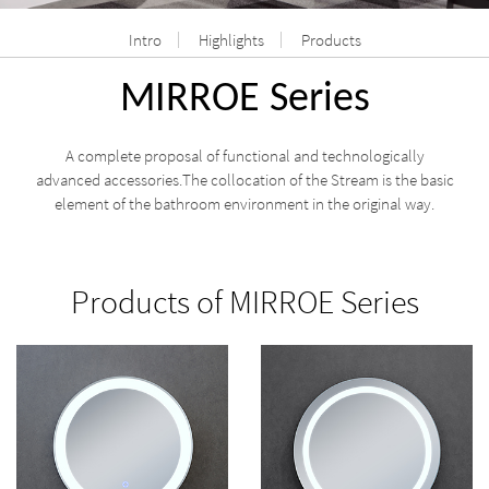
Intro
Highlights
Products
MIRROE Series
A complete proposal of functional and technologically
advanced accessories.The collocation of the Stream is the basic
element of the bathroom environment in the original way.
Products of MIRROE Series