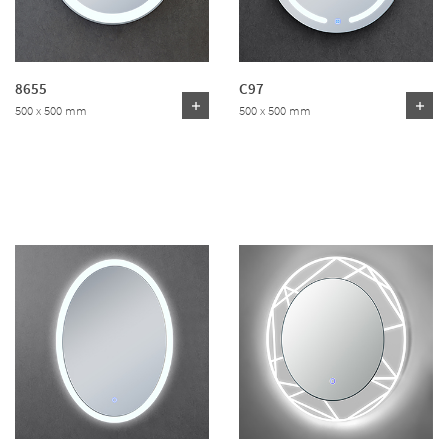
8655
C97
500 x 500 mm
500 x 500 mm