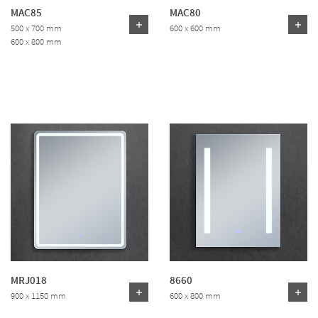
MAC85
MAC80
500 x 700 mm
600 x 600 mm
600 x 800 mm
MRJ018
8660
900 x 1150 mm
600 x 800 mm