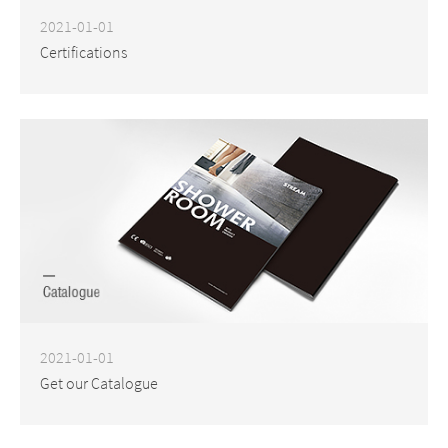
2021-01-01
Certifications
2021-01-01
Get our Catalogue