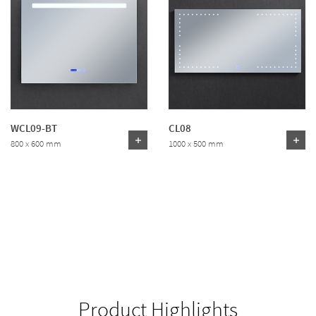
WCL09-BT
CL08
800 x 600 mm
1000 x 500 mm
Product Highlights