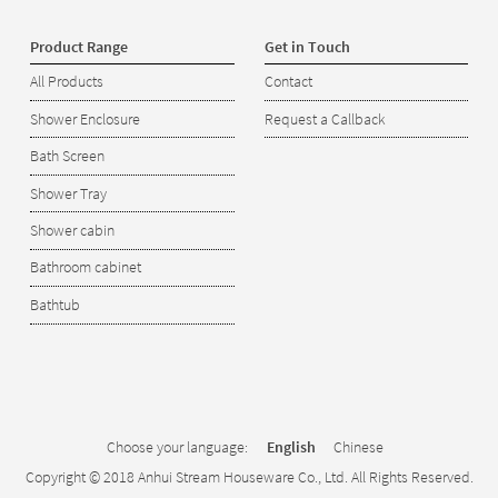
Product Range
Get in Touch
All Products
Contact
Shower Enclosure
Request a Callback
Bath Screen
Shower Tray
Shower cabin
Bathroom cabinet
Bathtub
Choose your language:
English
Chinese
Copyright © 2018 Anhui Stream Houseware Co., Ltd. All Rights Reserved.