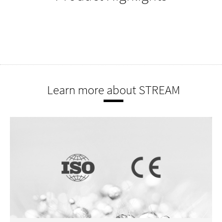
Learn more about STREAM