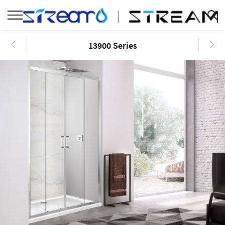
13900 Series