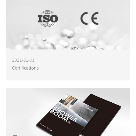
2021-01-01
Certifications