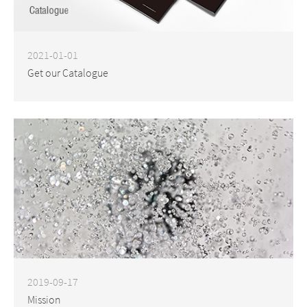
2021-01-01
Get our Catalogue
2019-09-17
Mission