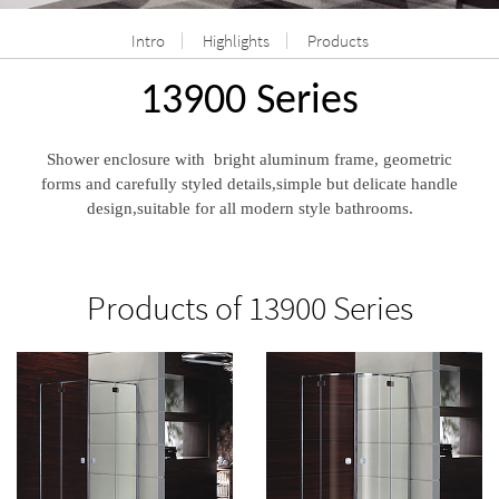
Intro
Highlights
Products
13900 Series
Shower enclosure with bright aluminum frame, geometric
forms and carefully styled details,simple but delicate handle
design,suitable for all modern style bathrooms.
Products of 13900 Series