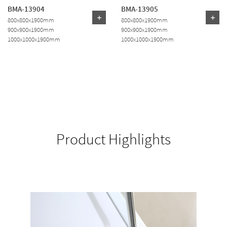
BMA-13904
BMA-13905
800x800x1900mm
800x800x1900mm
900x900x1900mm
900x900x1900mm
1000x1000x1900mm
1000x1000x1900mm
Product Highlights