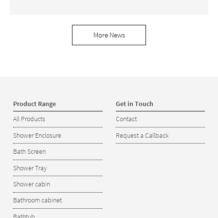
More News
Product Range
Get in Touch
All Products
Contact
Shower Enclosure
Request a Callback
Bath Screen
Shower Tray
Shower cabin
Bathroom cabinet
Bathtub