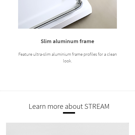
Slim aluminum frame
Feature ultra-slim aluminium frame profiles for a clean
look.
Learn more about STREAM