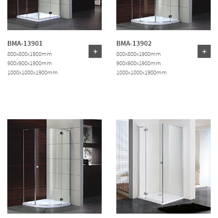
BMA-13901
BMA-13902
800x800x1900mm
800x800x1900mm
900x900x1900mm
900x900x1900mm
1000x1000x1900mm
1000x1000x1900mm